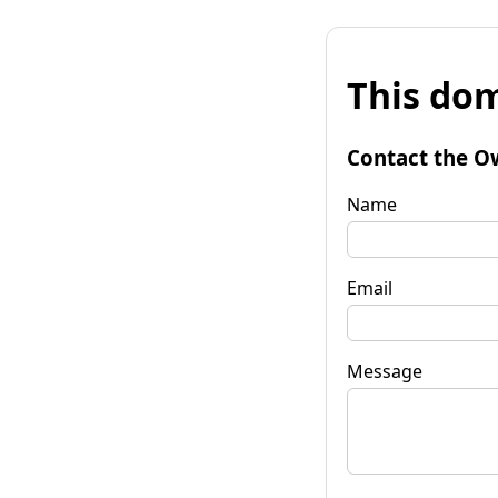
This dom
Contact the O
Name
Email
Message