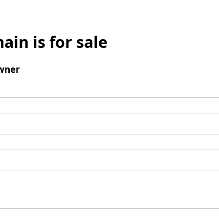
ain is for sale
wner