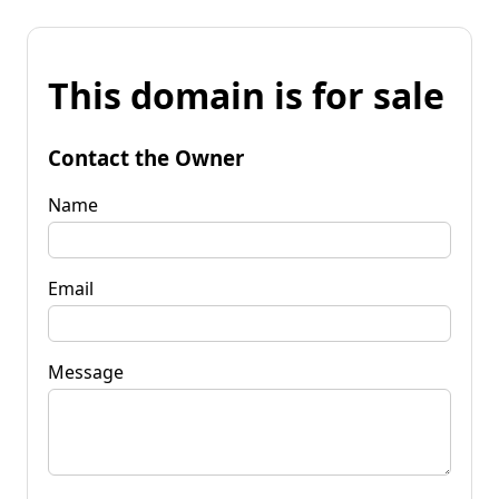
This domain is for sale
Contact the Owner
Name
Email
Message