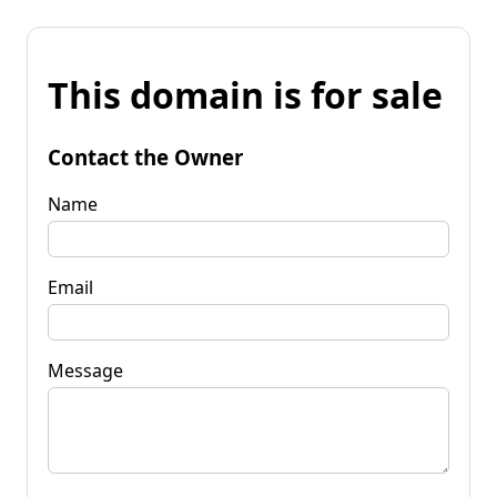
This domain is for sale
Contact the Owner
Name
Email
Message