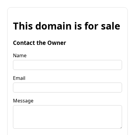
This domain is for sale
Contact the Owner
Name
Email
Message