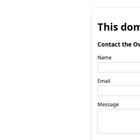
This dom
Contact the O
Name
Email
Message