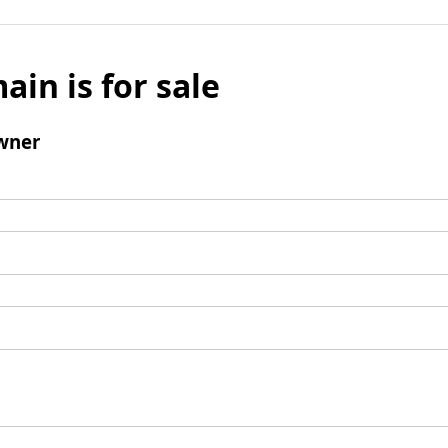
ain is for sale
wner