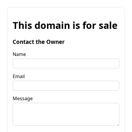
This domain is for sale
Contact the Owner
Name
Email
Message