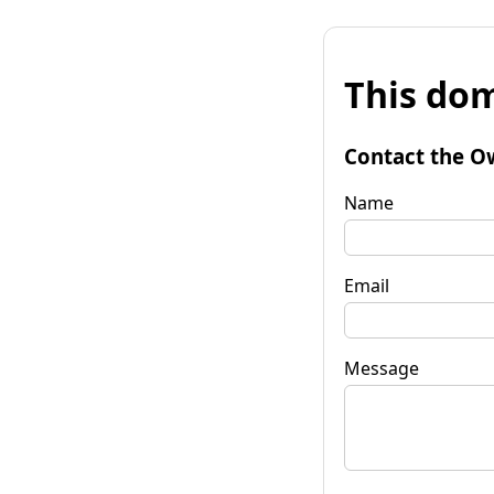
This dom
Contact the O
Name
Email
Message