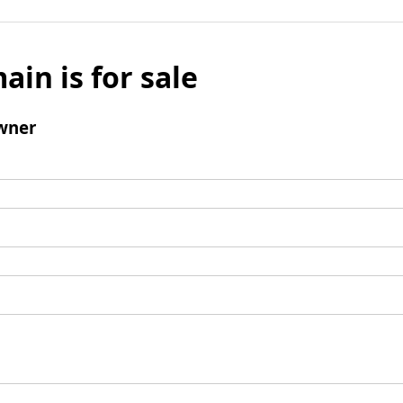
ain is for sale
wner