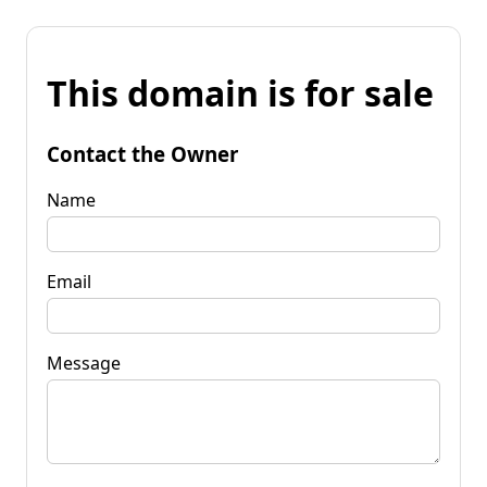
This domain is for sale
Contact the Owner
Name
Email
Message