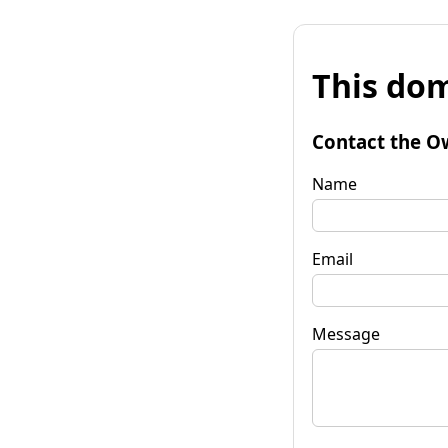
This dom
Contact the O
Name
Email
Message