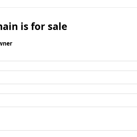
ain is for sale
wner