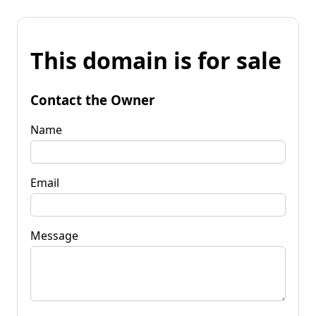
This domain is for sale
Contact the Owner
Name
Email
Message