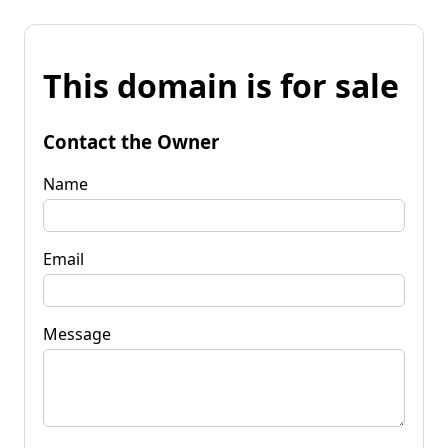
This domain is for sale
Contact the Owner
Name
Email
Message